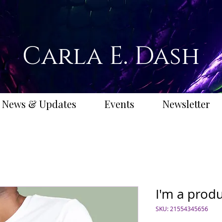
Carla E. Dash
News & Updates
Events
Newsletter
I'm a prod
SKU: 21554345656