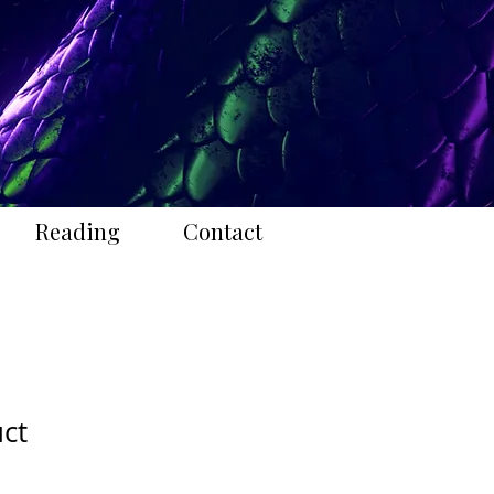
Reading
Contact
uct