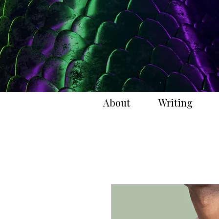
About
Writing