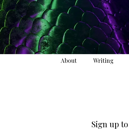
About
Writing
Sign up to