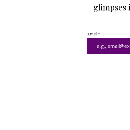
glimpses 
Email