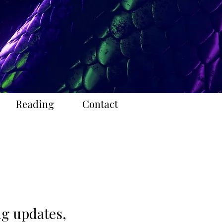
Reading
Contact
ing updates,