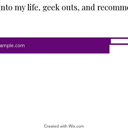
into my life, geek outs, and recomm
Created with Wix.com