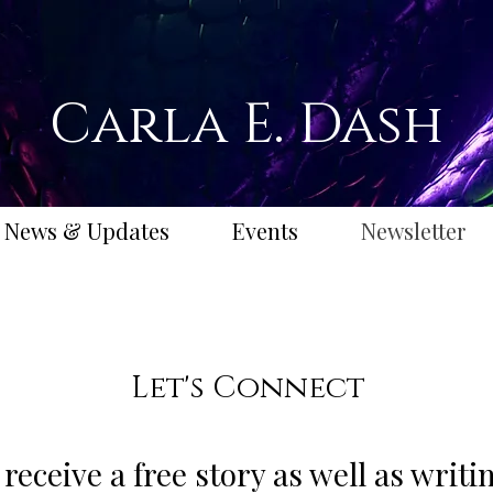
Carla E. Dash
News & Updates
Events
Newsletter
Let's Connect
 receive a free story as well as writ