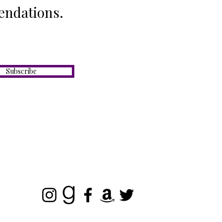
endations.
Subscribe